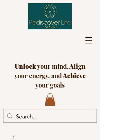
Unlock
your mind,
Align
your energy, and
Achieve
your goals