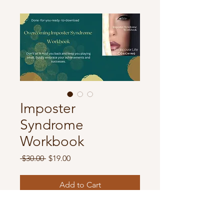
Imposter
Syndrome
Workbook
Regular
Sale
 $30.00 
$19.00
Price
Price
Add to Cart
This is the Full Imposter